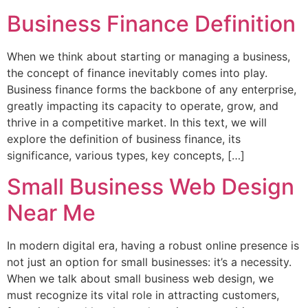
Business Finance Definition
When we think about starting or managing a business,
the concept of finance inevitably comes into play.
Business finance forms the backbone of any enterprise,
greatly impacting its capacity to operate, grow, and
thrive in a competitive market. In this text, we will
explore the definition of business finance, its
significance, various types, key concepts, […]
Small Business Web Design
Near Me
In modern digital era, having a robust online presence is
not just an option for small businesses: it’s a necessity.
When we talk about small business web design, we
must recognize its vital role in attracting customers,