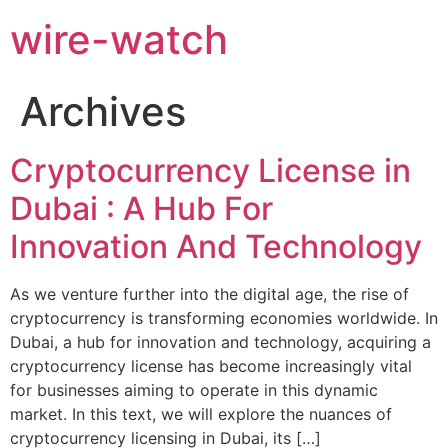
wire-watch
Archives
Cryptocurrency License in
Dubai : A Hub For
Innovation And Technology
As we venture further into the digital age, the rise of
cryptocurrency is transforming economies worldwide. In
Dubai, a hub for innovation and technology, acquiring a
cryptocurrency license has become increasingly vital
for businesses aiming to operate in this dynamic
market. In this text, we will explore the nuances of
cryptocurrency licensing in Dubai, its […]